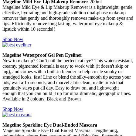
Mageline Mild Eye Lip Makeup Remover
200ml
Mageline Mild Eye & Lip Makeup Remover is a lightweight, gentle,
effective, hydrating and high-grade solution dual-phase make-up
remover that gently and thoroughly removes make-up from eyes and
lips. Efficiently remove long lasting, waterproof eye makeup &
lipstick within 10 seconds!!
Shop Now
Mageline Waterproof Gel Pen Eyeliner
New to makeup? Can’t nail the perfect cat eye? This water-resistant,
creamy, pigmented formula is easy to work with (it doesn't skip or
tug), and comes with a built-in blender to help create smoky or
smudged looks, fast! Line or blend the silky-smooth tip across your
lids, wait a 15 seconds, and marvel at its clean, matte finish that
genuinely stays put all day. Easy to draw on, and lightweight
enough that you can build it up for ultra-dramatic, geographic lines.
Available in 2 colours: Black and Brown
Shop Now
Mageline Sparkline Eye Dual-Ended Mascara
Mageline Sparkline Eye Dual-Ended Mascara - lengthening,
volumizing, clump-free, waterproof, and flake-free. Separating