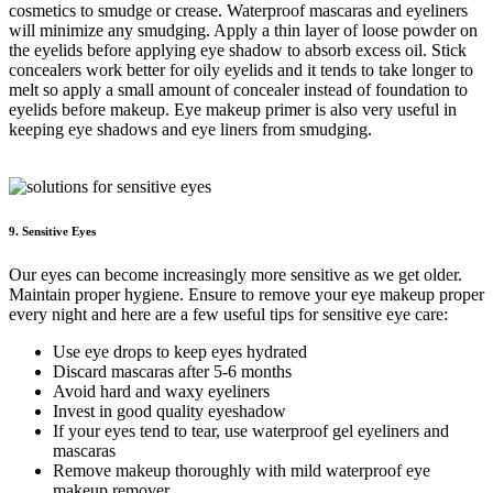
cosmetics to smudge or crease. Waterproof mascaras and eyeliners
will minimize any smudging. Apply a thin layer of loose powder on
the eyelids before applying eye shadow to absorb excess oil. Stick
concealers work better for oily eyelids and it tends to take longer to
melt so apply a small amount of concealer instead of foundation to
eyelids before makeup. Eye makeup primer is also very useful in
keeping eye shadows and eye liners from smudging.
9. Sensitive Eyes
Our eyes can become increasingly more sensitive as we get older.
Maintain proper hygiene. Ensure to remove your eye makeup proper
every night and here are a few useful tips for sensitive eye care:
Use eye drops to keep eyes hydrated
Discard mascaras after 5-6 months
Avoid hard and waxy eyeliners
Invest in good quality eyeshadow
If your eyes tend to tear, use waterproof gel eyeliners and
mascaras
Remove makeup thoroughly with mild waterproof eye
makeup remover