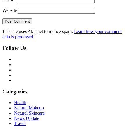
Website
This site uses Akismet to reduce spam.
Learn how your comment
data is processed
.
Follow Us
Categories
Health
Natural Makeup
Natural Skincare
News Update
Travel