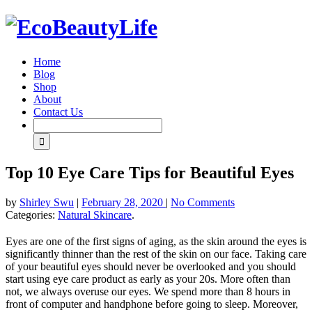
Home
Blog
Shop
About
Contact Us
Top 10 Eye Care Tips for Beautiful Eyes
by
Shirley Swu
|
February 28, 2020
|
No Comments
Categories:
Natural Skincare
.
Eyes are one of the first signs of aging, as the skin around the eyes is
significantly thinner than the rest of the skin on our face. Taking care
of your beautiful eyes should never be overlooked and you should
start using eye care product as early as your 20s. More often than
not, we always overuse our eyes. We spend more than 8 hours in
front of computer and handphone before going to sleep. Moreover,