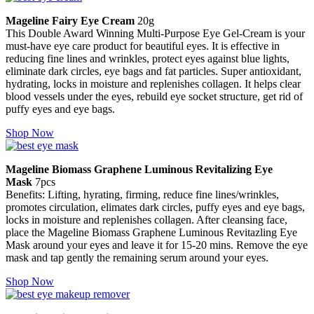
Mageline Fairy Eye Cream
20g
This Double Award Winning Multi-Purpose Eye Gel-Cream is your
must-have eye care product for beautiful eyes. It is effective in
reducing fine lines and wrinkles, protect eyes against blue lights,
eliminate dark circles, eye bags and fat particles. Super antioxidant,
hydrating, locks in moisture and replenishes collagen. It helps clear
blood vessels under the eyes, rebuild eye socket structure, get rid of
puffy eyes and eye bags.
Shop Now
Mageline Biomass Graphene Luminous Revitalizing Eye
Mask
7pcs
Benefits: Lifting, hyrating, firming, reduce fine lines/wrinkles,
promotes circulation, elimates dark circles, puffy eyes and eye bags,
locks in moisture and replenishes collagen. After cleansing face,
place the Mageline Biomass Graphene Luminous Revitazling Eye
Mask around your eyes and leave it for 15-20 mins. Remove the eye
mask and tap gently the remaining serum around your eyes.
Shop Now