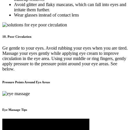
Avoid glitter and flaky mascaras, which can fall into eyes and
irritate them further.
Wear glasses instead of contact lens
10. Poor Circulation
Ge gentle to your eyes. Avoid rubbing your eyes when you are tired.
Massage your eyes gently while applying eye cream to improve
circulation in the eye area. Using your middle or ring fingers, gently
apply pressure to the pressure point around your eye areas. See
below.
Pressure Points Around Eye Areas
Eye Massage Tips