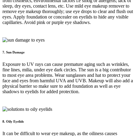
from cosmetics, environmental factors i.e smog or allergens; lack of
sleep, dry eyes, contact lens, etc. Use mild eye makeup remover to
remove eye makeup thoroughly; use eye drops to clear and flush out
eyes. Apply foundation or concealer on eyelids to hide any visible
capillaries. Avoid pink or purple eye shadows.
7. Sun Damage
Exposure to UV rays can cause premature aging such as wrinkles,
fine lines, milia, under eye dark circles. The sun is a big contributor
to most eye area problems. Wear sunglasses and hat to protect your
face and eyes from harmful UVA and UVB. Makeup will also add a
physical barrier so make sure to add foundation as well as eye
shadows to eyelids for added protection.
8. Oily Eyelids
It can be difficult to wear eye makeup, as the oiliness causes