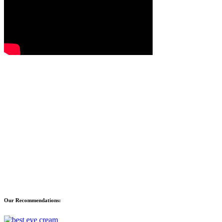
Our Recommendations: