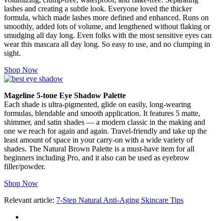
lashes and creating a subtle look. Everyone loved the thicker
formula, which made lashes more defined and enhanced. Runs on
smoothly, added lots of volume, and lengthened without flaking or
smudging all day long. Even folks with the most sensitive eyes can
wear this mascara all day long. So easy to use, and no clumping in
sight.
Shop Now
Mageline 5-tone Eye Shadow Palette
Each shade is ultra-pigmented, glide on easily, long-wearing
formulas, blendable and smooth application. It features 5 matte,
shimmer, and satin shades — a modern classic in the making and
one we reach for again and again. Travel-friendly and take up the
least amount of space in your carry-on with a wide variety of
shades. The Natural Brown Palette is a must-have item for all
beginners including Pro, and it also can be used as eyebrow
filler/powder.
Shop Now
Relevant article:
7-Step Natural Anti-Aging Skincare Tips