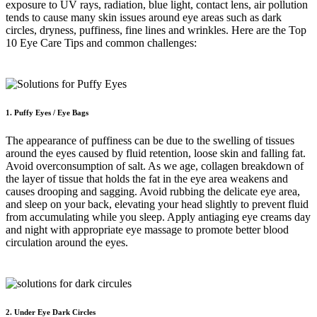
exposure to UV rays, radiation, blue light, contact lens, air pollution
tends to cause many skin issues around eye areas such as dark
circles, dryness, puffiness, fine lines and wrinkles. Here are the Top
10 Eye Care Tips and common challenges:
1. Puffy Eyes / Eye Bags
The appearance of puffiness can be due to the swelling of tissues
around the eyes caused by fluid retention, loose skin and falling fat.
Avoid overconsumption of salt. As we age, collagen breakdown of
the layer of tissue that holds the fat in the eye area weakens and
causes drooping and sagging. Avoid rubbing the delicate eye area,
and sleep on your back, elevating your head slightly to prevent fluid
from accumulating while you sleep. Apply antiaging eye creams day
and night with appropriate eye massage to promote better blood
circulation around the eyes.
2. Under Eye Dark Circles