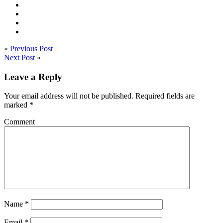
«
Previous Post
Next Post
»
Leave a Reply
Your email address will not be published.
Required fields are
marked
*
Comment
Name
*
Email
*