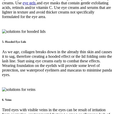
creams. Use
eye gels
and eye masks that contain gentle exfoliating
acids, retinols and/or vitamin C. Use eye creams and serums that are
lighter in texture and avoid thicker creams not specifically
formulated for the eye area.
5. Hooded Eye Lids
As we age, collagen breaks down in the already thin skin and causes
it to sag, therefore creating a hooded effect or the lid folding onto the
lash line. Start using eye creams early to combat these effects.
Wearing foundation on the eyelids will provide some level of
protection, use waterproof eyeliners and mascaras to minimise panda
eyes.
6. Veins
Tired eyes with visible veins in the eyes can be result of irritation