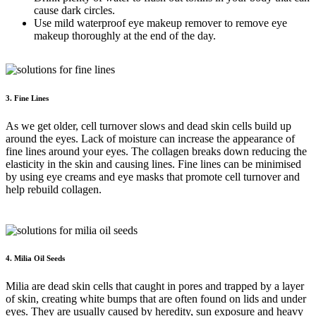
cause dark circles.
Use mild waterproof eye makeup remover to remove eye
makeup thoroughly at the end of the day.
3. Fine Lines
As we get older, cell turnover slows and dead skin cells build up
around the eyes. Lack of moisture can increase the appearance of
fine lines around your eyes. The collagen breaks down reducing the
elasticity in the skin and causing lines. Fine lines can be minimised
by using eye creams and eye masks that promote cell turnover and
help rebuild collagen.
4. Milia Oil Seeds
Milia are dead skin cells that caught in pores and trapped by a layer
of skin, creating white bumps that are often found on lids and under
eyes. They are usually caused by heredity, sun exposure and heavy