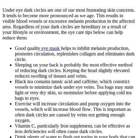
Under eye dark circles are one of our most frustrating skin concerns.
It tends to become more pronounced as we age. This results in
visible blood vessels or excessive melanin production in the affected
area. Regardless of your dark circles are hereditary or a result of
your lifestyle or environment, the eye care tips below can help
reduce them:
Good quality
eye mask
helps to inhibit melanin production,
promotes circulation, replenishes collagen and eliminates dark
circle.
Sleeping on your back is probably the most effective method
of reducing dark circles. Keeping the head slightly elevated
reduces swelling of tissues and veins.
Black tea contains tannic acid and caffeine, which constrict
vessels to minimize dark under eye veins. Tea bags may stain
light or very dry skin, so moisturize before applying cold tea
bags to eyes.
Exercise will increase circulation and pump oxygen into the
vessels, which will increase blood flow. This is important as
often dark circles are caused by veins not getting enough
oxygen.
Vitamin C, particularly Iron supplement, can be effective as
iron deficiencies will often cause dark circles.
Drink plenty of water to flush out toxins in your body that can