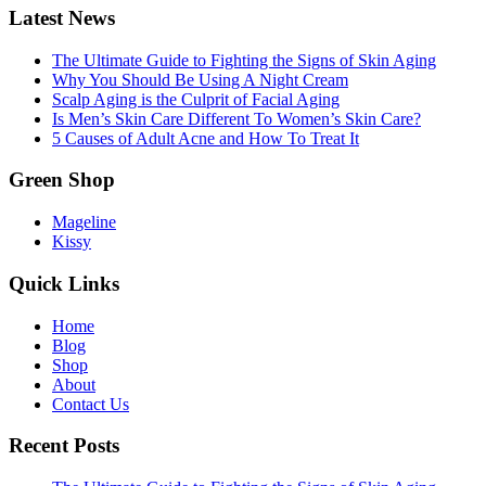
Latest News
The Ultimate Guide to Fighting the Signs of Skin Aging
Why You Should Be Using A Night Cream
Scalp Aging is the Culprit of Facial Aging
Is Men’s Skin Care Different To Women’s Skin Care?
5 Causes of Adult Acne and How To Treat It
Green Shop
Mageline
Kissy
Quick Links
Home
Blog
Shop
About
Contact Us
Recent Posts